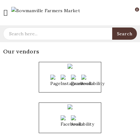
0

Search
Our vendors