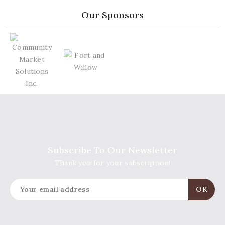
Our Sponsors
Subscribe To Our Newsletter
Thank you for your subscription!