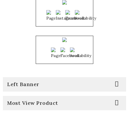

Left Banner

Most View Product