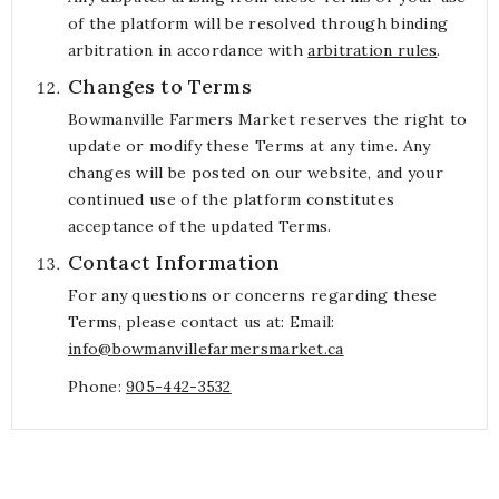
of the platform will be resolved through binding
arbitration in accordance with
arbitration rules
.
Changes to Terms
Bowmanville Farmers Market reserves the right to
update or modify these Terms at any time. Any
changes will be posted on our website, and your
continued use of the platform constitutes
acceptance of the updated Terms.
Contact Information
For any questions or concerns regarding these
Terms, please contact us at: Email:
info@bowmanvillefarmersmarket.ca
Phone:
905-442-3532