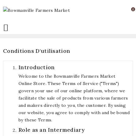
0

Conditions D'utilisation
Introduction
Welcome to the Bowmanville Farmers Market
Online Store. These Terms of Service ("Terms")
govern your use of our online platform, where we
facilitate the sale of products from various farmers
and makers directly to you, the customer. By using
our website, you agree to comply with and be bound
by these Terms.
Role as an Intermediary