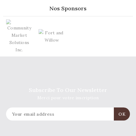
Nos Sponsors
Subscribe To Our Newsletter
Merci pour votre inscription