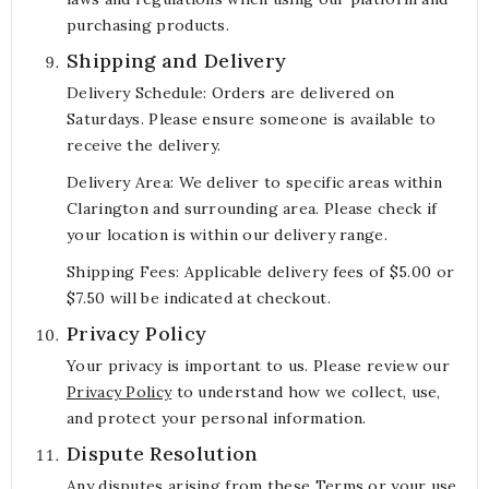
purchasing products.
Shipping and Delivery
Delivery Schedule: Orders are delivered on
Saturdays. Please ensure someone is available to
receive the delivery.
Delivery Area: We deliver to specific areas within
Clarington and surrounding area. Please check if
your location is within our delivery range.
Shipping Fees: Applicable delivery fees of $5.00 or
$7.50 will be indicated at checkout.
Privacy Policy
Your privacy is important to us. Please review our
Privacy Policy
to understand how we collect, use,
and protect your personal information.
Dispute Resolution
Any disputes arising from these Terms or your use