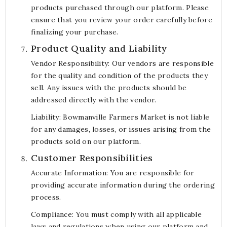
products purchased through our platform. Please
ensure that you review your order carefully before
finalizing your purchase.
Product Quality and Liability
Vendor Responsibility: Our vendors are responsible
for the quality and condition of the products they
sell. Any issues with the products should be
addressed directly with the vendor.
Liability: Bowmanville Farmers Market is not liable
for any damages, losses, or issues arising from the
products sold on our platform.
Customer Responsibilities
Accurate Information: You are responsible for
providing accurate information during the ordering
process.
Compliance: You must comply with all applicable
laws and regulations when using our platform and