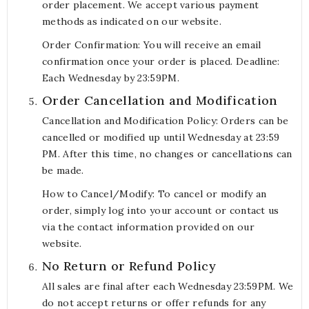
order placement. We accept various payment
methods as indicated on our website.
Order Confirmation: You will receive an email
confirmation once your order is placed. Deadline:
Each Wednesday by 23:59PM.
Order Cancellation and Modification
Cancellation and Modification Policy: Orders can be
cancelled or modified up until Wednesday at 23:59
PM. After this time, no changes or cancellations can
be made.
How to Cancel/Modify: To cancel or modify an
order, simply log into your account or contact us
via the contact information provided on our
website.
No Return or Refund Policy
All sales are final after each Wednesday 23:59PM. We
do not accept returns or offer refunds for any