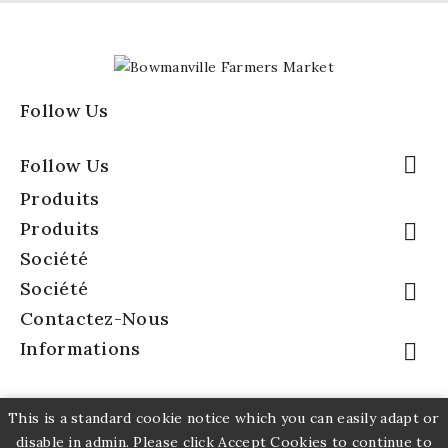
Follow Us

Follow Us
Produits
Produits

Société
Société

Contactez-Nous
Informations

This is a standard cookie notice which you can easily adapt or
disable in admin. Please click Accept Cookies to continue to