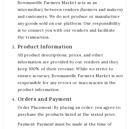
Bowmanville Farmers Market acts as an
intermediary between vendors (farmers and makers)
and customers. We do not produce or manufacture
any goods sold on our platform. Our responsibility
is to connect you with our vendors and facilitate
the transaction.
Product Information
All product descriptions, prices, and other
information are provided by our vendors and they
keep 100% of their revenue. While we strive to
ensure accuracy, Bowmanville Farmers Market is not
responsible for any errors or inaccuracies in the
product information.
Orders and Payment
Order Placement: By placing an order, you agree to
purchase the products listed at the stated price.
Payment: Payment must be made at the time of