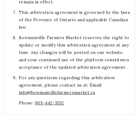
remain in effect.
This arbitration agreement is governed by the laws
of the Province of Ontario and applicable Canadian
law.
Bowmanville Farmers Market reserves the right to
update or modify this arbitration agreement at any
time. Any changes will be posted on our website,
and your continued use of the platform constitutes
acceptance of the updated arbitration agreement.
For any questions regarding this arbitration
agreement, please contact us at: Email:
info@bowmanvillefarmersmarket.ca
Phone:
905-442-3532