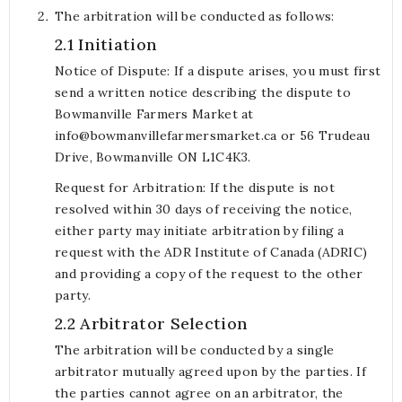
The arbitration will be conducted as follows:
2.1 Initiation
Notice of Dispute: If a dispute arises, you must first
send a written notice describing the dispute to
Bowmanville Farmers Market at
info@bowmanvillefarmersmarket.ca or 56 Trudeau
Drive, Bowmanville ON L1C4K3.
Request for Arbitration: If the dispute is not
resolved within 30 days of receiving the notice,
either party may initiate arbitration by filing a
request with the ADR Institute of Canada (ADRIC)
and providing a copy of the request to the other
party.
2.2 Arbitrator Selection
The arbitration will be conducted by a single
arbitrator mutually agreed upon by the parties. If
the parties cannot agree on an arbitrator, the