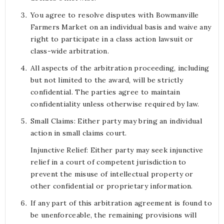
You agree to resolve disputes with Bowmanville
Farmers Market on an individual basis and waive any
right to participate in a class action lawsuit or
class-wide arbitration.
All aspects of the arbitration proceeding, including
but not limited to the award, will be strictly
confidential. The parties agree to maintain
confidentiality unless otherwise required by law.
Small Claims: Either party may bring an individual
action in small claims court.
Injunctive Relief: Either party may seek injunctive
relief in a court of competent jurisdiction to
prevent the misuse of intellectual property or
other confidential or proprietary information.
If any part of this arbitration agreement is found to
be unenforceable, the remaining provisions will