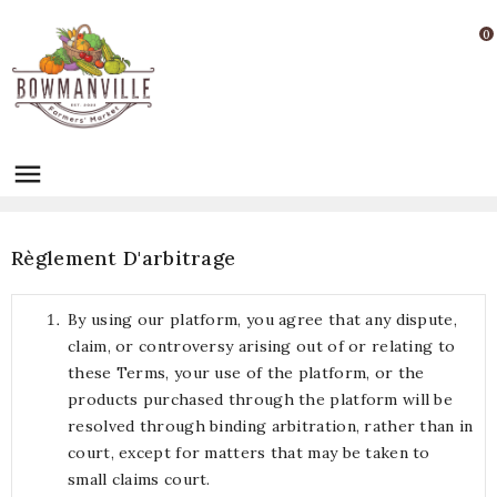
0

Règlement D'arbitrage
By using our platform, you agree that any dispute,
claim, or controversy arising out of or relating to
these Terms, your use of the platform, or the
products purchased through the platform will be
resolved through binding arbitration, rather than in
court, except for matters that may be taken to
small claims court.