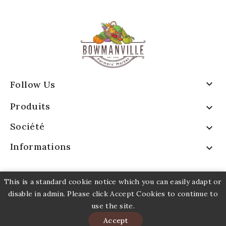

Follow Us
Produits

Société

Informations

This is a standard cookie notice which you can easily adapt or
disable in admin. Please click Accept Cookies to continue to
use the site.
© 2026 - Logiciel e-commerce par PrestaShop™
Accept