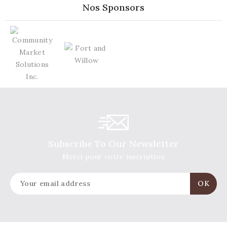
Nos Sponsors
Subscribe To Our Newsletter
Merci pour votre inscription