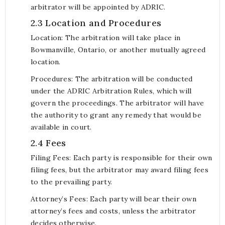
arbitrator will be appointed by ADRIC.
2.3 Location and Procedures
Location: The arbitration will take place in
Bowmanville, Ontario, or another mutually agreed
location.
Procedures: The arbitration will be conducted
under the ADRIC Arbitration Rules, which will
govern the proceedings. The arbitrator will have
the authority to grant any remedy that would be
available in court.
2.4 Fees
Filing Fees: Each party is responsible for their own
filing fees, but the arbitrator may award filing fees
to the prevailing party.
Attorney’s Fees: Each party will bear their own
attorney’s fees and costs, unless the arbitrator
decides otherwise.