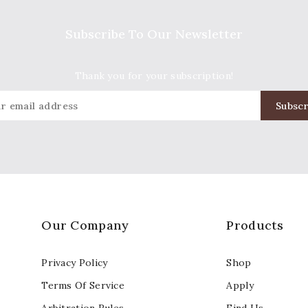
Subscribe To Our Newsletter
Thank you for your subscription!
Our Company
Products
Privacy Policy
Shop
Terms Of Service
Apply