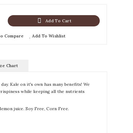

Add To Cart
To Compare
Add To Wishlist
ize Chart
 day. Kale on it's own has many benefits! We
rispiness while keeping all the nutrients
 lemon juice. Soy Free, Corn Free.