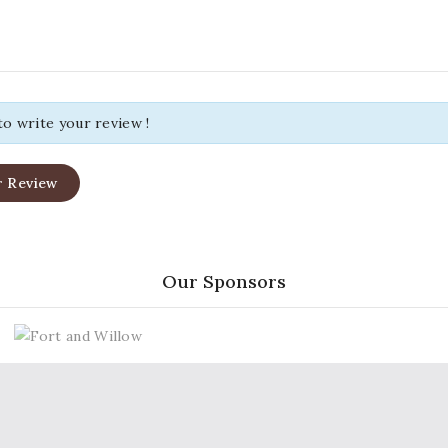
 to write your review !
r Review
Our Sponsors