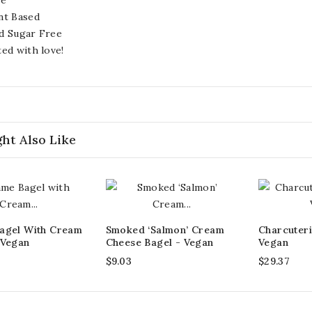
nt Based
d Sugar Free
ted with love!
ht Also Like
agel With Cream
Smoked ‘Salmon’ Cream
Charcuteri
 Vegan
Cheese Bagel - Vegan
Vegan
$9.03
$29.37