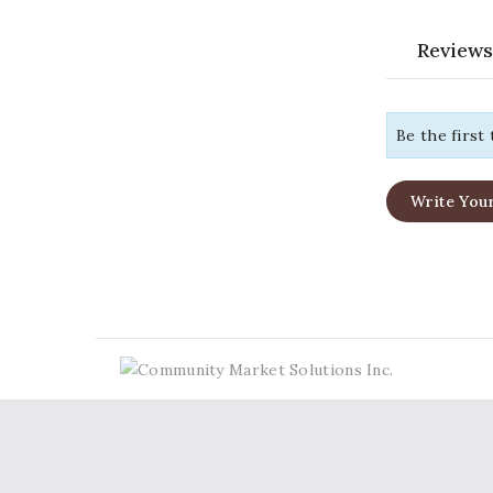
Reviews
Be the first
Write You