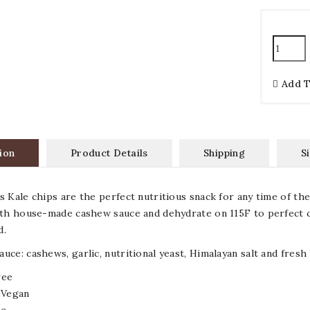
Add 
ion
Product Details
Shipping
S
s Kale chips are the perfect nutritious snack for any time of the
ith house-made cashew sauce and dehydrate on 115F to perfect c
ed.
uce: cashews, garlic, nutritional yeast, Himalayan salt and fresh
ree
 Vegan
ee