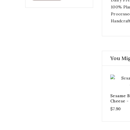
100% Pla
Processe
Handcraf
You Mig
Sesame B
Cheese -
$7.90