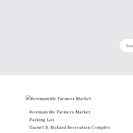
Bowmanville Farmers Market
Parking Lot
Garnet B. Rickard Recreation Complex