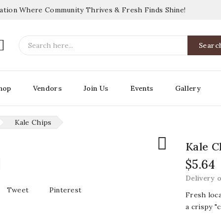
nation Where Community Thrives & Fresh Finds Shine!

Searc
hop
Vendors
Join Us
Events
Gallery
Kale Chips

Kale C
$5.64
Delivery 
Tweet
Pinterest
Fresh loc
a crispy "