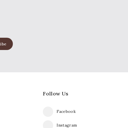
Follow Us
Facebook
Instagram