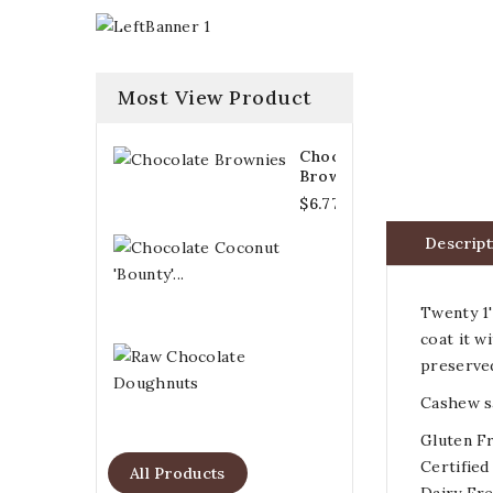
Most View Product
Chocolate
Brownies
$6.77
Descript
Chocolate
Coconut
'Bounty'...
$6.21
Twenty 1'
coat it w
Raw
preserv
Chocolate
Doughnuts
Cashew sa
$6.77
Gluten F
Certified
All Products
Dairy Fr