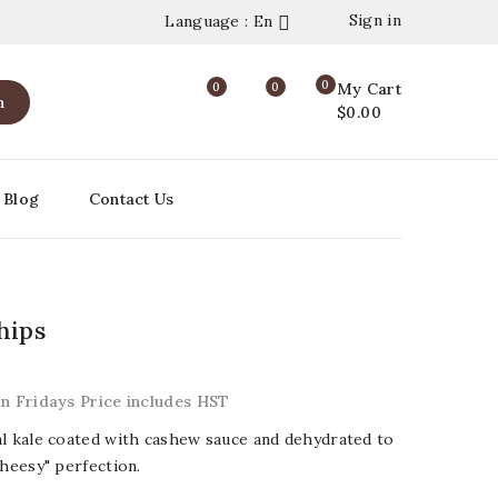
Sign in
Language : En

0
0
0
My Cart
h
$0.00
Blog
Contact Us
hips
on Fridays Price includes HST
al kale coated with cashew sauce and dehydrated to
cheesy" perfection.