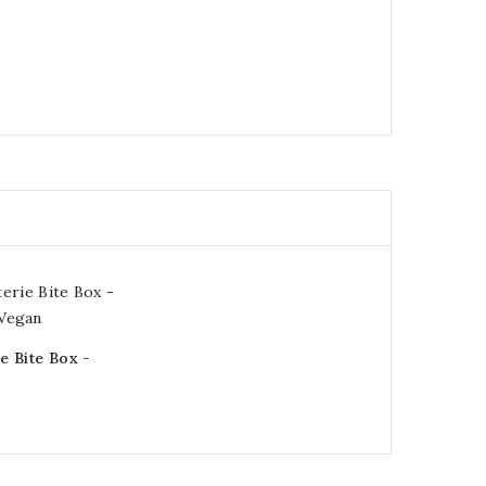
e Bite Box -