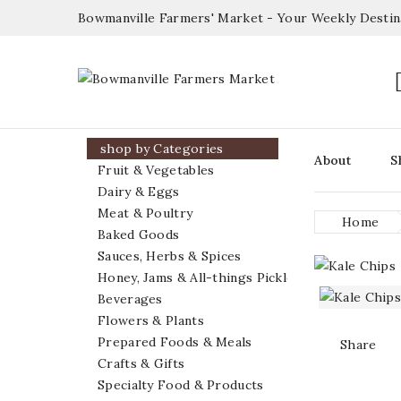
Bowmanville Farmers' Market - Your Weekly Desti

shop by Categories
About
S
Fruit & Vegetables
Dairy & Eggs
Meat & Poultry
Home
Baked Goods
Sauces, Herbs & Spices
Honey, Jams & All-things Pickled
Beverages
Flowers & Plants
Prepared Foods & Meals
Share
Crafts & Gifts
Specialty Food & Products