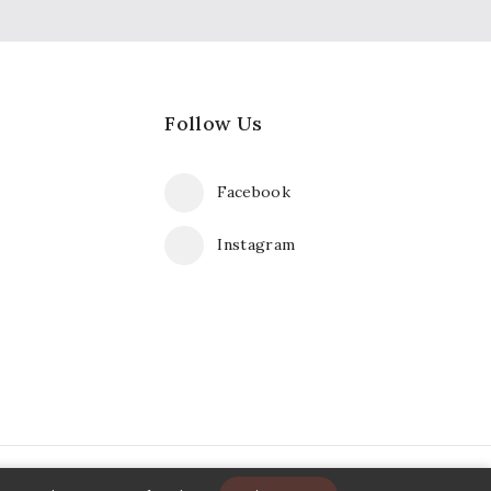
Follow Us
Facebook
Instagram