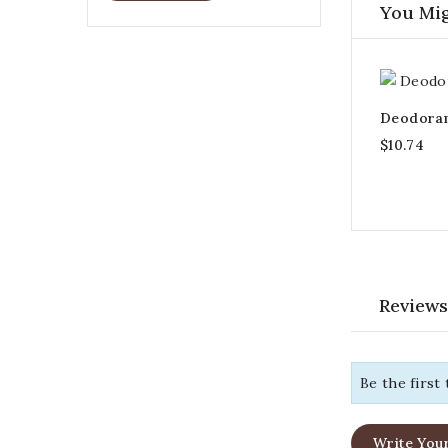
You Mig
Deodorant
$10.74
Reviews
Be the first
Write You