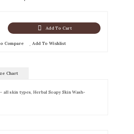

Add To Cart
To Compare
Add To Wishlist
ize Chart
r- all skin types, Herbal Soapy Skin Wash-