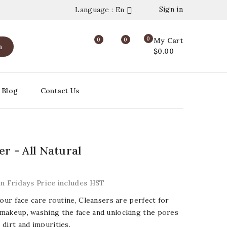
Sign in
Language : En

0
0
0
My Cart
h
$0.00
Blog
Contact Us
er - All Natural
on Fridays Price includes HST
your face care routine, Cleansers are perfect for
makeup, washing the face and unlocking the pores
dirt and impurities.