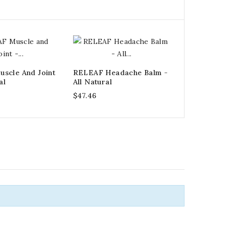
scle And Joint
RELEAF Headache Balm -
al
All Natural
$47.46