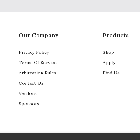
Our Company
Products
Privacy Policy
Shop
Terms Of Service
Apply
Arbitration Rules
Find Us
Contact Us
Vendors
Sponsors