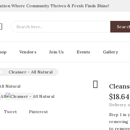
nation Where Community Thrives & Fresh Finds Shine!

Searc
hop
Vendors
Join Us
Events
Gallery
Cleanser - All Natural

Cleans
$18.64
Delivery 
Tweet
Pinterest
Step 1 in 
removing 
to remove 