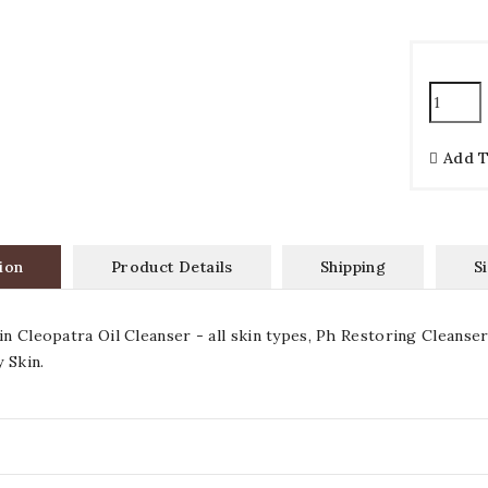
Add 
ion
Product Details
Shipping
S
 in Cleopatra Oil Cleanser - all skin types, Ph Restoring Cleanse
 Skin.