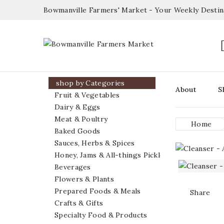
Bowmanville Farmers' Market - Your Weekly Desti

shop by Categories
About
S
Fruit & Vegetables
Dairy & Eggs
Meat & Poultry
Home
Baked Goods
Sauces, Herbs & Spices
Honey, Jams & All-things Pickled
Beverages
Flowers & Plants
Prepared Foods & Meals
Share
Crafts & Gifts
Specialty Food & Products