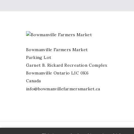
Bowmanville Farmers Market
Parking Lot
Garnet B. Rickard Recreation Complex
Bowmanville Ontario L1C 0K6
Canada
info@bowmanvillefarmersmarket.ca
© 2026 - Bowmavnille Farmers Market