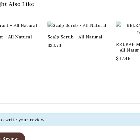
ht Also Like
 - All Natural
Scalp Scrub - All Natural
RELEAF Mu
$23.73
- All Natur
$47.46
 to write your review !
r Review