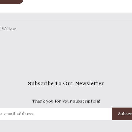
Subscribe To Our Newsletter
Thank you for your subscription!