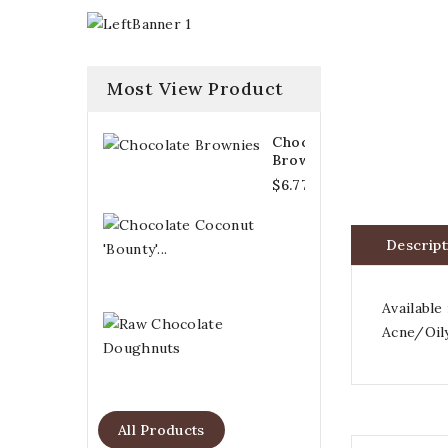
Most View Product
Chocolate
Brownies
$6.77
Chocolate
Coconut
Descript
'Bounty'...
$6.21
Available
Raw
Acne/Oily
Chocolate
Doughnuts
$6.77
All Products