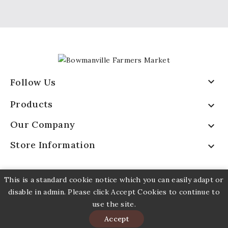

Follow Us
Products

Our Company

Store Information

This is a standard cookie notice which you can easily adapt or
disable in admin. Please click Accept Cookies to continue to
use the site.
© 2026 - Bowmavnille Farmers Market
Accept