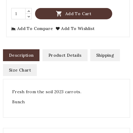

Add To Cart
Add To Compare
Add To Wishlist
Description
Product Details
Shipping
Size Chart
Fresh from the soil 2023 carrots.
Bunch