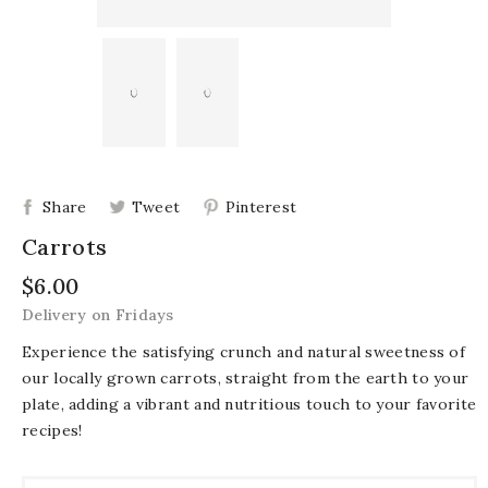
Share
Tweet
Pinterest
Carrots
$6.00
Delivery on Fridays
Experience the satisfying crunch and natural sweetness of
our locally grown carrots, straight from the earth to your
plate, adding a vibrant and nutritious touch to your favorite
recipes!