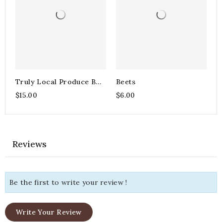
Truly Local Produce Box
Beets
- Small
$15.00
$6.00
Reviews
Be the first to write your review !
Write Your Review