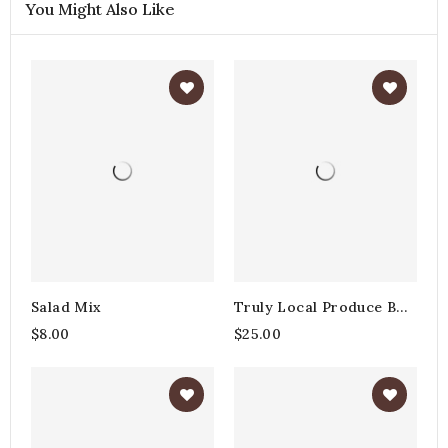
You Might Also Like
Salad Mix
Truly Local Produce Box
- Large
$8.00
$25.00