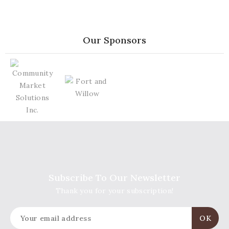
Our Sponsors
Subscribe To Our Newsletter
Thank you for your subscription!