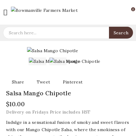
0

Search
Share
Tweet
Pinterest
Salsa Mango Chipotle
$10.00
Delivery on Fridays Price includes HST
Indulge in a sensational fusion of smoky and sweet flavors
with our Mango Chipotle Salsa, where the smokiness of