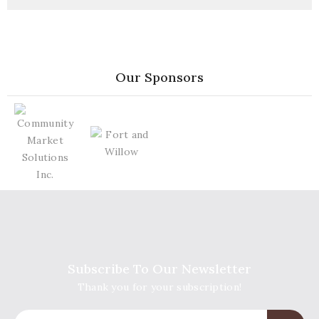
Our Sponsors
Subscribe To Our Newsletter
Thank you for your subscription!