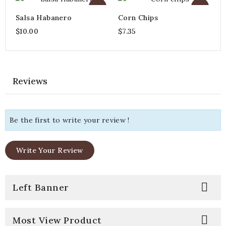
Salsa Habanero
Corn Chips
$10.00
$7.35
Reviews
Be the first to write your review !
Write Your Review

Left Banner

Most View Product