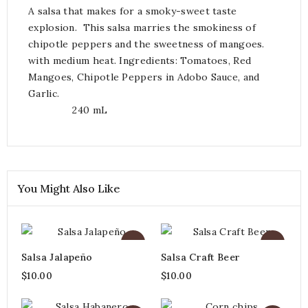
A salsa that makes for a smoky-sweet taste
explosion. This salsa marries the smokiness of
chipotle peppers and the sweetness of mangoes.
with medium heat. Ingredients: Tomatoes, Red
Mangoes, Chipotle Peppers in Adobo Sauce, and
Garlic.
240 mL
You Might Also Like
Salsa Jalapeño
Salsa Craft Beer
$10.00
$10.00