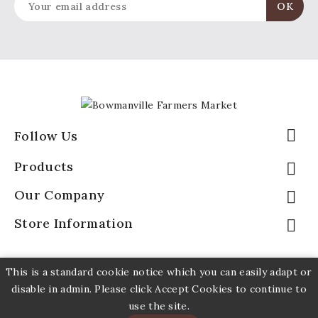

Follow Us
Products

Our Company

Store Information

This is a standard cookie notice which you can easily adapt or
disable in admin. Please click Accept Cookies to continue to
use the site.