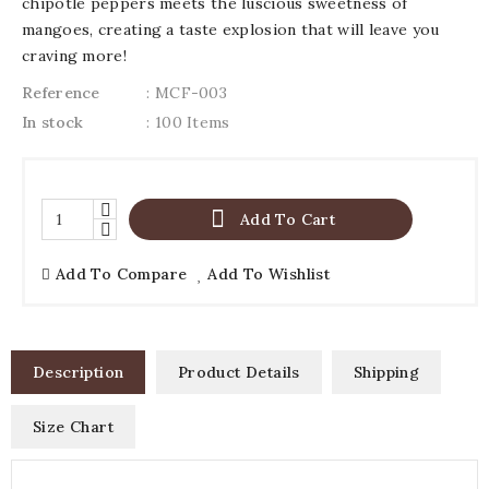
chipotle peppers meets the luscious sweetness of
mangoes, creating a taste explosion that will leave you
craving more!
Reference
: MCF-003
In stock
: 100 Items

Add To Cart
Add To Compare
Add To Wishlist
Description
Product Details
Shipping
Size Chart