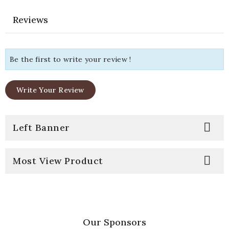
Reviews
Be the first to write your review !
Write Your Review

Left Banner

Most View Product
Our Sponsors