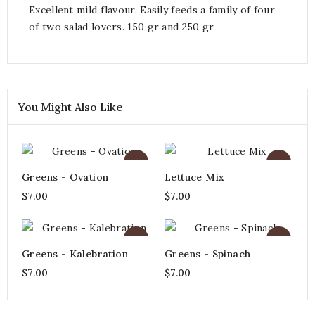
Excellent mild flavour. Easily feeds a family of four
of two salad lovers. 150 gr and 250 gr
You Might Also Like
Greens - Ovation
Lettuce Mix
$7.00
$7.00
Greens - Kalebration
Greens - Spinach
$7.00
$7.00