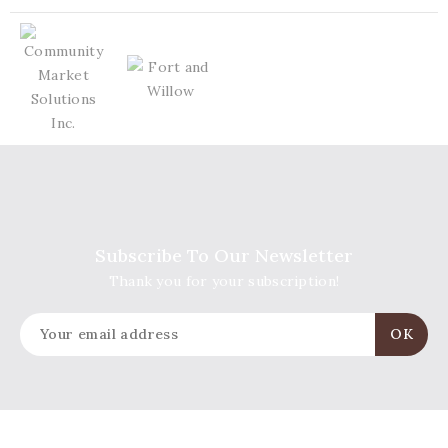
Subscribe To Our Newsletter
Thank you for your subscription!