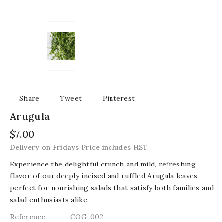
Share
Tweet
Pinterest
Arugula
$7.00
Delivery on Fridays Price includes HST
Experience the delightful crunch and mild, refreshing
flavor of our deeply incised and ruffled Arugula leaves,
perfect for nourishing salads that satisfy both families and
salad enthusiasts alike.
Reference
: COG-002