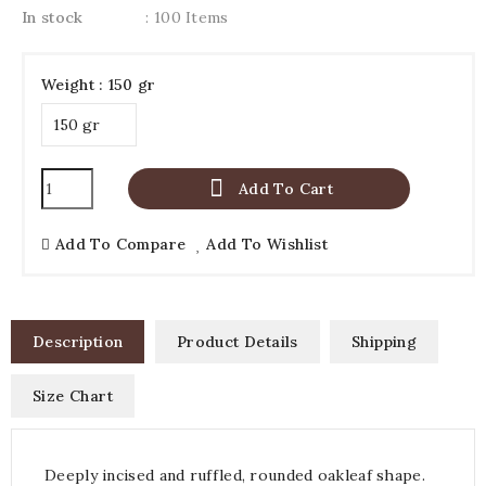
In stock
: 100 Items
Weight : 150 gr

Add To Cart
Add To Compare
Add To Wishlist
Description
Product Details
Shipping
Size Chart
Deeply incised and ruffled, rounded oakleaf shape.