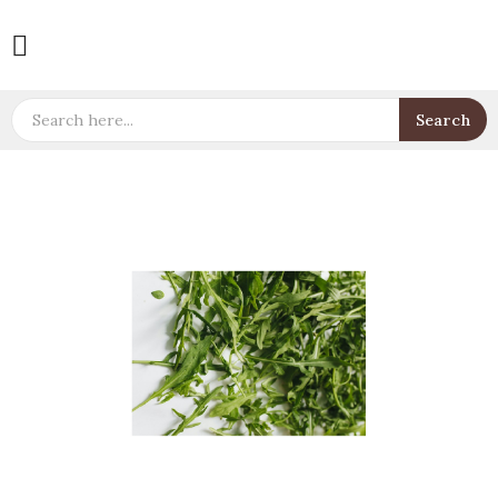

Search