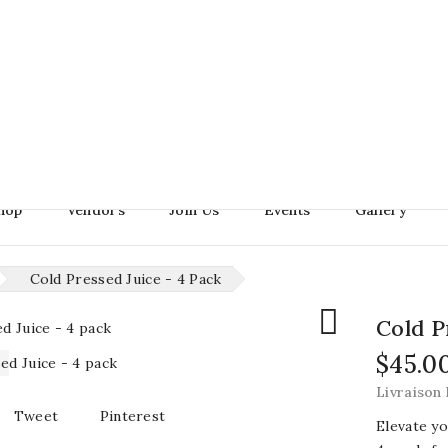
Search
hop
Vendors
Join Us
Events
Gallery
Cold Pressed Juice - 4 Pack

Cold P
$45.0
Livraison 
Tweet
Pinterest
Elevate yo