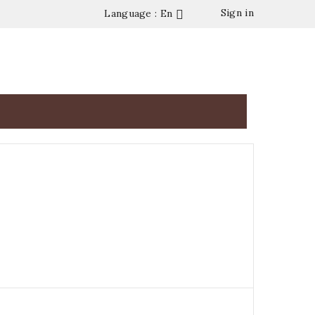
Sign in
Language : En




