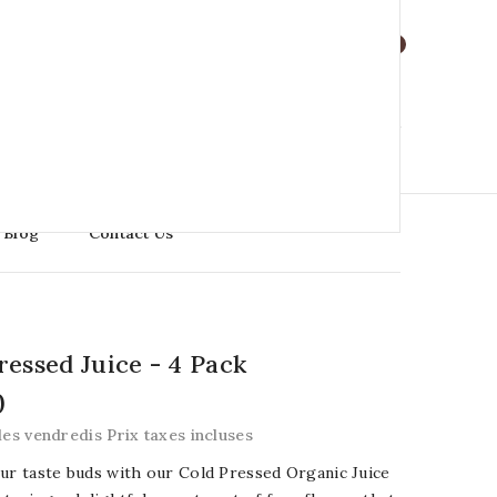
Language : En

0
0
0
0
0
My Cart
$0.00
Blog
Contact Us
ressed Juice - 4 Pack
0
les vendredis Prix taxes incluses
ur taste buds with our Cold Pressed Organic Juice