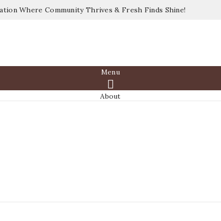
nation Where Community Thrives & Fresh Finds Shine!
Menu

About
Shop
Vendors
Join Us
Events
Media
Gallery
Blog
Contact
Sign in
Sign in