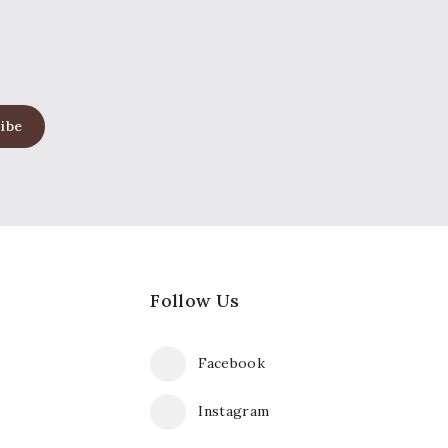
Follow Us
Facebook
Instagram