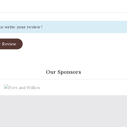
 to write your review !
r Review
Our Sponsors