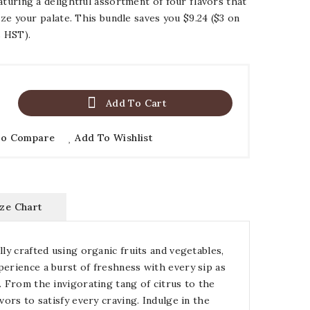
aturing a delightful assortment of four flavors that
lize your palate. This bundle saves you $9.24 ($3 on
s HST).

Add To Cart
To Compare
Add To Wishlist
ize Chart
lly crafted using organic fruits and vegetables,
perience a burst of freshness with every sip as
. From the invigorating tang of citrus to the
vors to satisfy every craving. Indulge in the