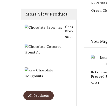
pure esse
Green Cle
Most View Product
Chocolate
Brownies
$6.77
You Mig
Chocolate
Coconut
'Bounty'...
$6.21
Raw
Beta Boo
Chocolate
Pressed J
Doughnuts
$7.34
$6.77
All Products