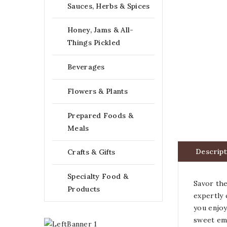
Sauces, Herbs & Spices
Honey, Jams & All-
Things Pickled
Beverages
Flowers & Plants
Prepared Foods &
Meals
Descript
Crafts & Gifts
Specialty Food &
Savor the
Products
expertly 
you enjoy
sweet emb