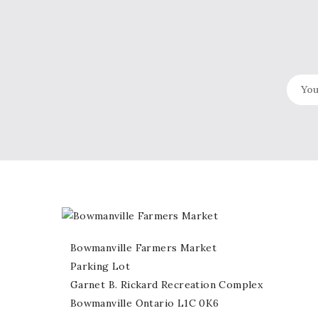
Bowmanville Farmers Market
Parking Lot
Garnet B. Rickard Recreation Complex
Bowmanville Ontario L1C 0K6