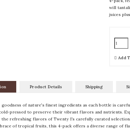
4-pack, fe
will tanta
juices plu
Add 
ion
Product Details
Shipping
S
 goodness of nature's finest ingredients as each bottle is carefu
cold-pressed to preserve their vibrant flavors and nutrients. Ex
 the refreshing flavors of Twenty 1's carefully curated selection
race of tropical fruits, this 4-pack offers a diverse range of fla