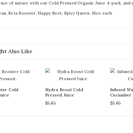
nce of nature with our Cold Pressed Organic Juice 4-pack, and e
an, Beta Booster, Happy Beet, Spicy Queen. 16oz each
ht Also Like
ster Cold
Hydra Boost Cold
Infused Wa
uice
Pressed Juice
Cucumber
$5.65
$5.65