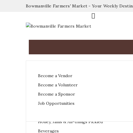
Bowmanville Farmers' Market - Your Weekly Desti

Fruit & Vegetables
Become a Vendor
Dairy & Eggs
Become a Volunteer
Meat & Poultry
Become a Sponsor
Baked Goods
Job Opportunities
Sauces, Herbs & Spices
Honey, Jams & All-things Pickled
Beverages