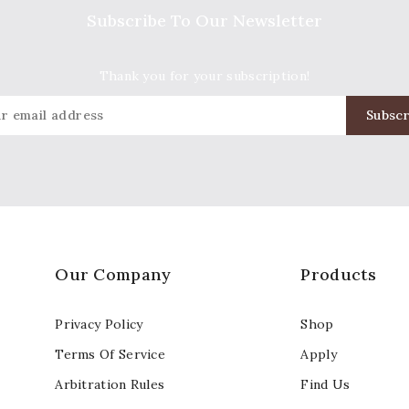
Subscribe To Our Newsletter
Thank you for your subscription!
Our Company
Products
Privacy Policy
Shop
Terms Of Service
Apply
Arbitration Rules
Find Us