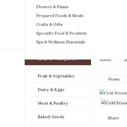
Flowers & Plants
Prepared Foods & Meals
Crafts & Gifts
Specialty Food & Products
Spa & Wellness Essentials

Shop By Categories
About
S
Fruit & Vegetables
Home
Dairy & Eggs
Meat & Poultry
Baked Goods
Share