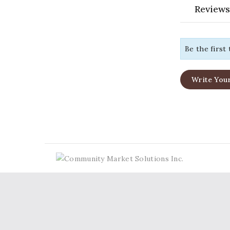
Reviews
Be the first
Write You