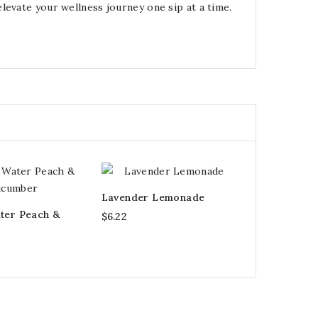
levate your wellness journey one sip at a time.
Lavender Lemonade
ter Peach &
$6.22